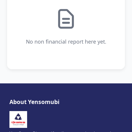
No non financial report here yet.
About Yensomubi