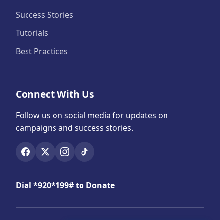
Success Stories
Tutorials
Best Practices
Connect With Us
Follow us on social media for updates on
campaigns and success stories.
Dial *920*199# to Donate