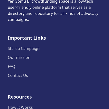
Yen Somu Bi crowdfunding space is a low-tech
user-friendly online platform that serves as a
directory and repository for all kinds of advocacy
campaigns.
Important Links
Start a Campaign
Our mission
FAQ
Contact Us
Resources
How It Works