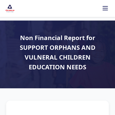
Non Financial Report for
SUPPORT ORPHANS AND
VULNERAL CHILDREN
EDUCATION NEEDS