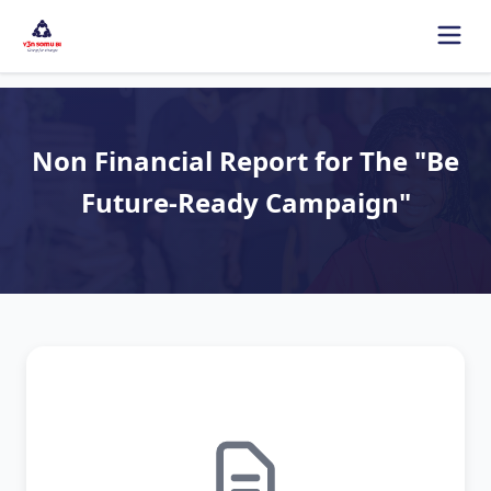
Non Financial Report for The "Be
Future-Ready Campaign"