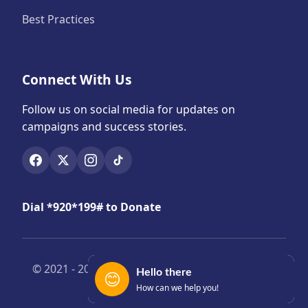
Best Practices
Connect With Us
Follow us on social media for updates on
campaigns and success stories.
Dial *920*199# to Donate
© 2021 -
2026 Yensomubi. All Rights Reserved |
Hello there
😊
Privacy & Legal
How can we help you!