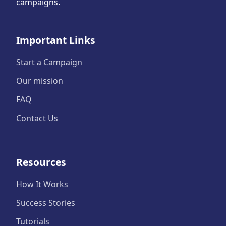
campaigns.
Important Links
Start a Campaign
Our mission
FAQ
Contact Us
Resources
How It Works
Success Stories
Tutorials