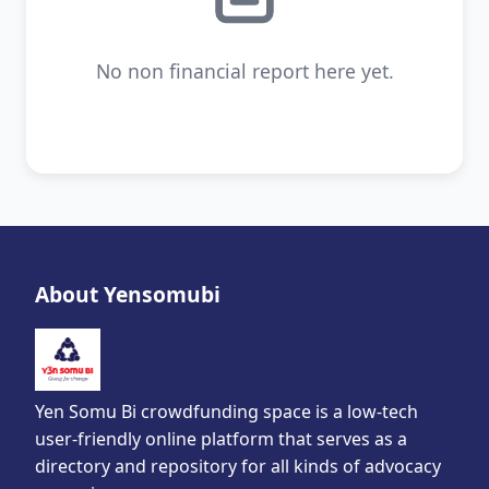
No non financial report here yet.
About Yensomubi
Yen Somu Bi crowdfunding space is a low-tech
user-friendly online platform that serves as a
directory and repository for all kinds of advocacy