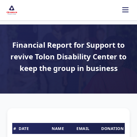
Financial Report for Support to
revive Tolon Disability Center to
keep the group in business
#
DATE
NAME
EMAIL
DONATION