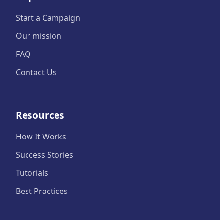
Start a Campaign
Our mission
FAQ
Contact Us
Resources
How It Works
Success Stories
Tutorials
Best Practices