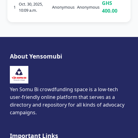
GHS
Oct. 30, 2025,
1
Anonymous
Anonymous
10:09 a.m.
400.00
About Yensomubi
Yen Somu Bi crowdfunding space is a low-tech
user-friendly online platform that serves as a
directory and repository for all kinds of advocacy
campaigns.
Important Links