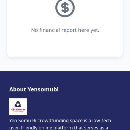
No financial report here yet.
About Yensomubi
Yen Somu Bi crowdfunding space is a low-tech
user-friendly online platform that serves as a