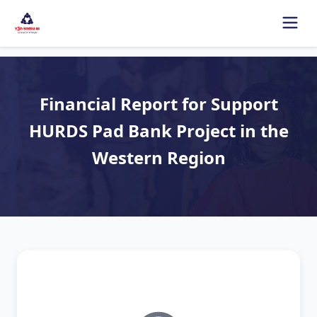
Financial Report for Support
HURDS Pad Bank Project in the
Western Region