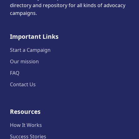
directory and repository for all kinds of advocacy
campaigns.
Important Links
Start a Campaign
Our mission
FAQ
Contact Us
Resources
How It Works
Success Stories