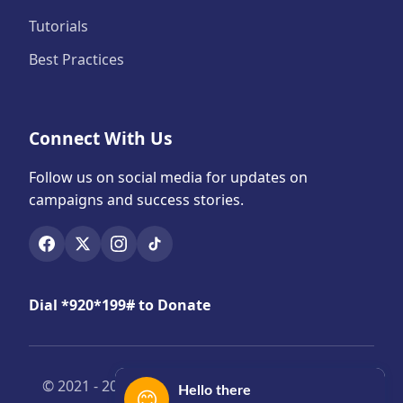
Tutorials
Best Practices
Connect With Us
Follow us on social media for updates on
campaigns and success stories.
Dial *920*199# to Donate
© 2021 -
2026 Yensomubi. All Rights Reserved |
Hello there
😊