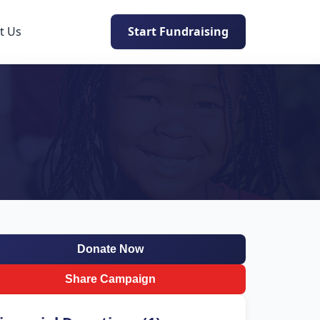
t Us
Start Fundraising
Donate Now
Share Campaign