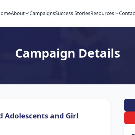
Home
About
Campaigns
Success Stories
Resources
Contac
Campaign Details
d Adolescents and Girl