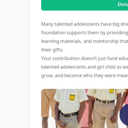
Don
Many talented adolescents have big dre
foundation supports them by providing 
learning materials, and mentorship tha
their gifts.
Your contribution doesn’t just fund educ
talented adolescents and girl child as we
grow, and become who they were meant