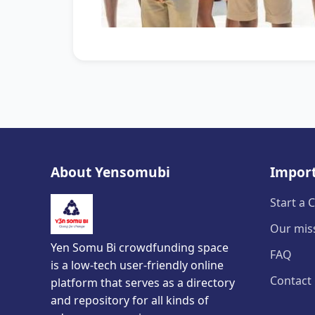
About Yensomubi
Import
Start a
Our mis
Yen Somu Bi crowdfunding space
FAQ
is a low-tech user-friendly online
Contact
platform that serves as a directory
and repository for all kinds of