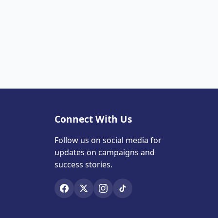
Connect With Us
Follow us on social media for
updates on campaigns and
success stories.