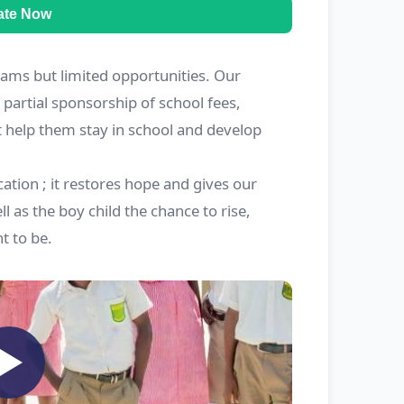
ate Now
ams but limited opportunities. Our
partial sponsorship of school fees,
t help them stay in school and develop
ation ; it restores hope and gives our
ll as the boy child the chance to rise,
 to be.