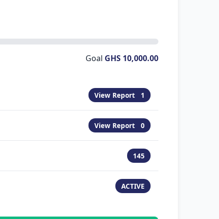
Goal
GHS 10,000.00
View Report
1
View Report
0
145
ACTIVE