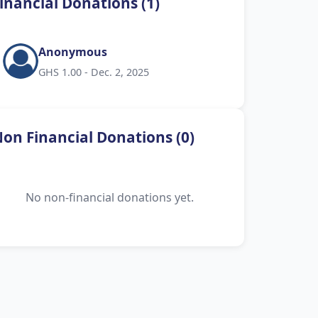
inancial Donations (1)
Anonymous
GHS 1.00 - Dec. 2, 2025
on Financial Donations (0)
No non-financial donations yet.