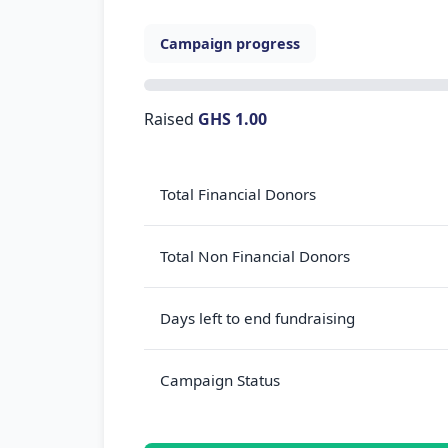
Campaign progress
Raised
GHS 1.00
Total Financial Donors
Total Non Financial Donors
Days left to end fundraising
Campaign Status