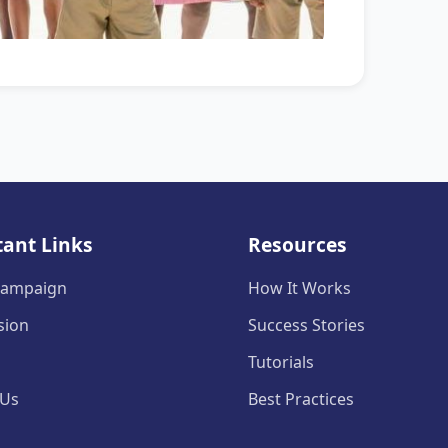
ant Links
Resources
 Campaign
How It Works
sion
Success Stories
Tutorials
 Us
Best Practices