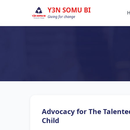
Y3N SOMU BI
Giving for change
Advocacy for The Talente
Child